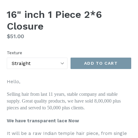
SLIDE
SLI
16" inch 1 Piece 2*6
Closure
Regular
$51.00
price
Texture
ADD TO CART
Hello,
Selling hair from last 11 years, stable company and stable
supply. Great quality products, we have sold 8,00,000 plus
pieces and served to 50,000 plus clients.
We have transparent lace Now
It will be a raw Indian temple hair piece, from single