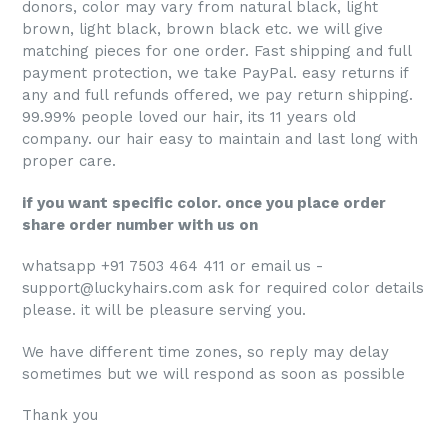
donors, color may vary from natural black, light
brown, light black, brown black etc. we will give
matching pieces for one order. Fast shipping and full
payment protection, we take PayPal. easy returns if
any and full refunds offered, we pay return shipping.
99.99% people loved our hair, its 11 years old
company. our hair
easy to maintain and last long with
proper care.
if you want specific color. once you place order
share order number with us on
whatsapp +91 7503 464 411 or email us -
support@luckyhairs.com ask for required color details
please. it will be pleasure serving you.
We have different time zones, so reply may delay
sometimes but we will respond as soon as possible
Thank you