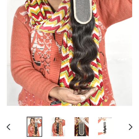
PREVIOUS
NEX