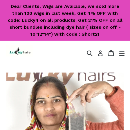
Skip
Dear Clients, Wigs are Available, we sold more
to
than 100 wigs in last week, Get 4% OFF with
content
code: Lucky4 on all products. Get 21% OFF on all
short bundles including dye hair ( sizes on off -
10"12"14") with code : Short21
Search
Cart
Cart
ex
Log in