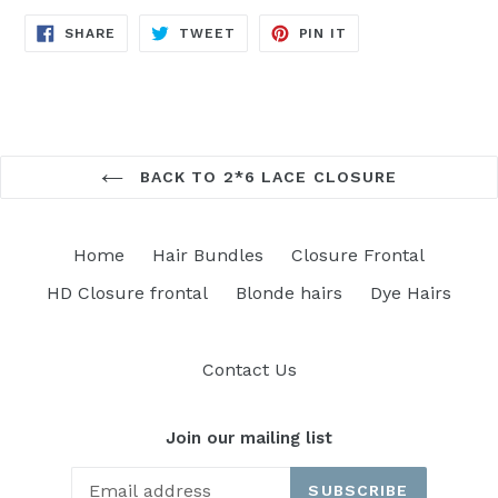
SHARE
TWEET
PIN
SHARE
TWEET
PIN IT
ON
ON
ON
FACEBOOK
TWITTER
PINTEREST
BACK TO 2*6 LACE CLOSURE
Home
Hair Bundles
Closure Frontal
HD Closure frontal
Blonde hairs
Dye Hairs
Contact Us
Join our mailing list
SUBSCRIBE