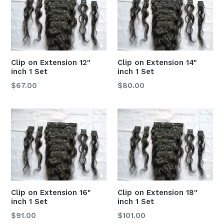
Clip on Extension 12"
Clip on Extension 14"
inch 1 Set
inch 1 Set
$67.00
$80.00
Clip on Extension 16"
Clip on Extension 18"
inch 1 Set
inch 1 Set
$91.00
$101.00