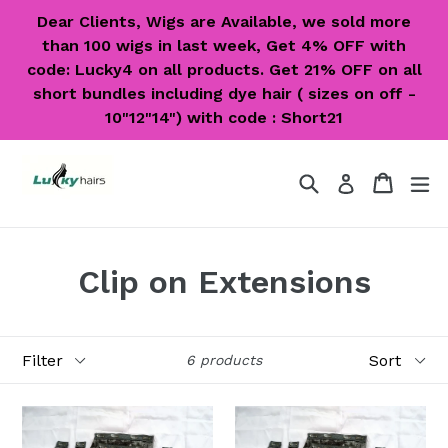
Skip
Dear Clients, Wigs are Available, we sold more
to
than 100 wigs in last week, Get 4% OFF with
content
code: Lucky4 on all products. Get 21% OFF on all
short bundles including dye hair ( sizes on off -
10"12"14") with code : Short21
Search
Cart
Cart
ex
Log in
Clip on Extensions
Filter
Sort
6 products