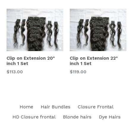
Clip on Extension 20"
Clip on Extension 22"
inch 1 Set
inch 1 Set
$113.00
$119.00
Home
Hair Bundles
Closure Frontal
HD Closure frontal
Blonde hairs
Dye Hairs