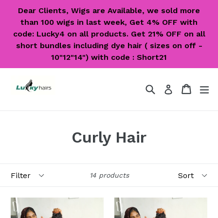
Skip
Dear Clients, Wigs are Available, we sold more
to
than 100 wigs in last week, Get 4% OFF with
content
code: Lucky4 on all products. Get 21% OFF on all
short bundles including dye hair ( sizes on off -
10"12"14") with code : Short21
Search
Cart
Cart
ex
Log in
Curly Hair
Filter
Sort
14 products