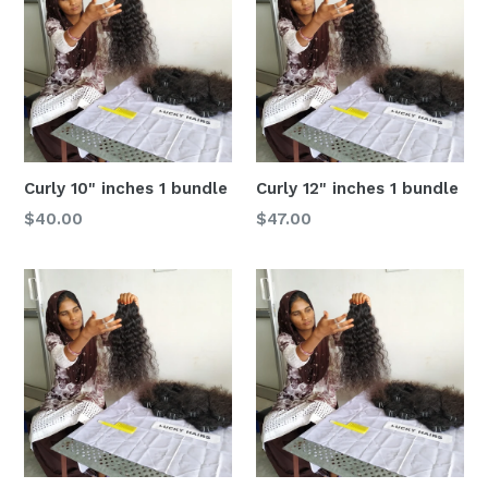
Curly 10" inches 1 bundle
Curly 12" inches 1 bundle
Regular
Regular
$40.00
$47.00
price
price