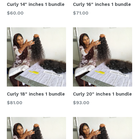
Curly 14" inches 1 bundle
Curly 16" inches 1 bundle
Regular
Regular
$60.00
$71.00
price
price
Curly 18" inches 1 bundle
Curly 20" inches 1 bundle
Regular
Regular
$81.00
$93.00
price
price