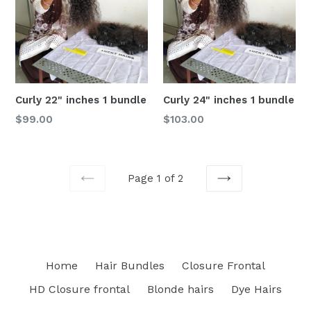
Curly 22" inches 1 bundle
Curly 24" inches 1 bundle
Regular
Regular
$99.00
$103.00
price
price
Page 1 of 2
PREVIOUS
NEXT
Home
Hair Bundles
Closure Frontal
HD Closure frontal
Blonde hairs
Dye Hairs