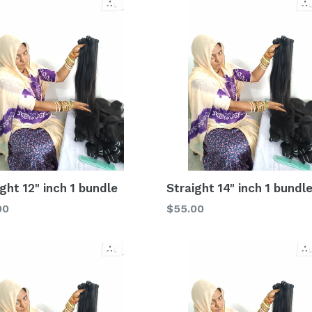
ght 12" inch 1 bundle
Straight 14" inch 1 bundl
lar
Regular
00
$55.00
price