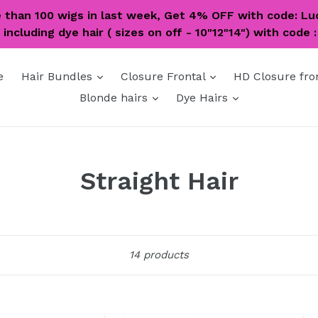
e than 100 wigs in last week, Get 4% OFF with code: Lu
including dye hair ( sizes on off - 10"12"14") with code 
expand
expand
e
Hair Bundles
Closure Frontal
HD Closure fro
expand
expand
Blonde hairs
Dye Hairs
Straight Hair
Sort
14 products