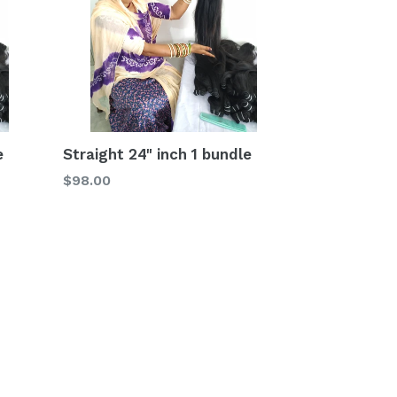
e
Straight 24" inch 1 bundle
Regular
$98.00
price