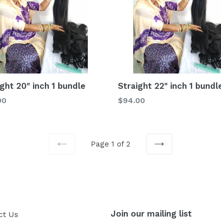
ight 20" inch 1 bundle
Straight 22" inch 1 bundl
lar
Regular
00
$94.00
price
Page 1 of 2
PREVIOUS
NEXT
Join our mailing list
ct Us