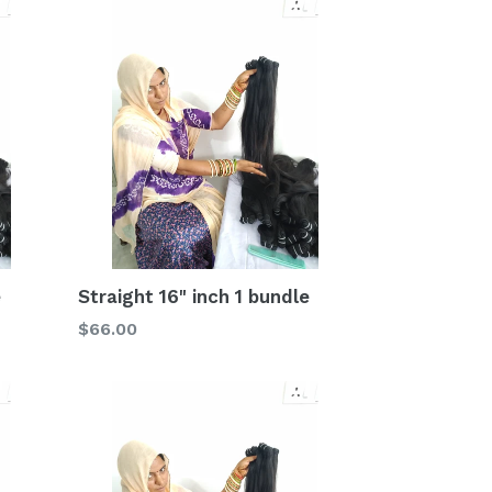
e
Straight 16" inch 1 bundle
Regular
$66.00
price