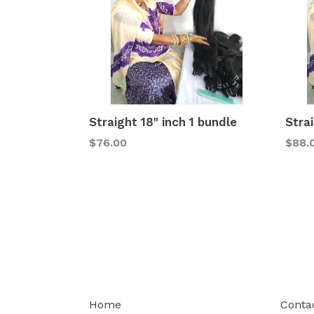
Straight 18" inch 1 bundle
Stra
Regular
Regu
$76.00
$88.
price
price
Home
Conta