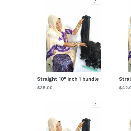
Straight 10" inch 1 bundle
Strai
Regular
Regu
$35.00
$42.
price
price