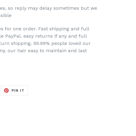
nes, so reply may delay sometimes but we
sible
s for one order. Fast shipping and full
 PayPal. easy returns if any and full
turn shipping. 99.99% people loved our
any. our hair
easy to maintain and last
EET
PIN
PIN IT
ON
ITTER
PINTEREST