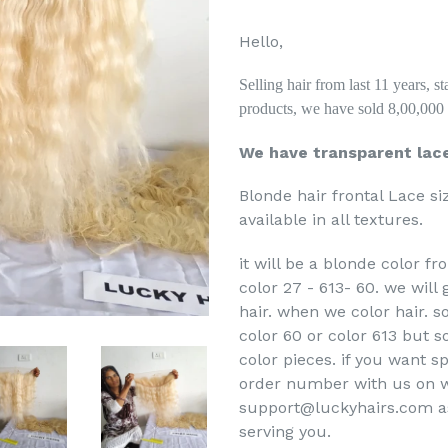
Hello,
Selling hair from last 11 years, 
products, we have sold 8,00,000 p
We have transparent lac
Blonde hair frontal Lace si
available in all textures.
it will be a blonde color f
color 27 - 613- 60. we will
hair. when we color hair. 
color 60 or color 613 but s
color pieces. if you want s
order number with us on w
support@luckyhairs.com ask 
serving you.