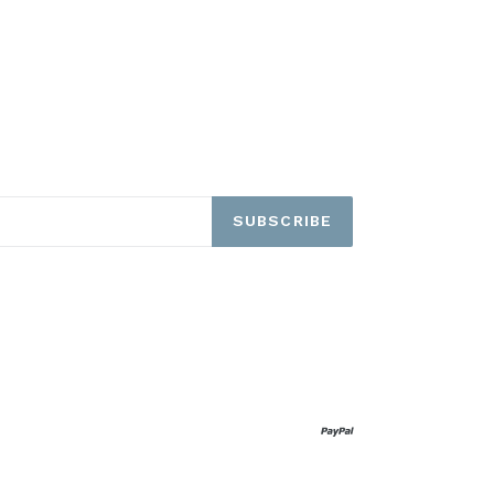
SUBSCRIBE