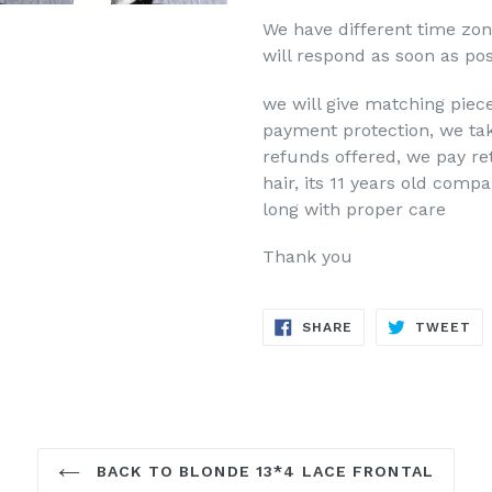
We have different time zo
will respond as soon as pos
we will give matching piece
payment protection, we take
refunds offered, we pay re
hair, its 11 years old comp
long with proper care
Thank you
SHARE
TW
SHARE
TWEET
ON
ON
FACEBOOK
TW
BACK TO BLONDE 13*4 LACE FRONTAL