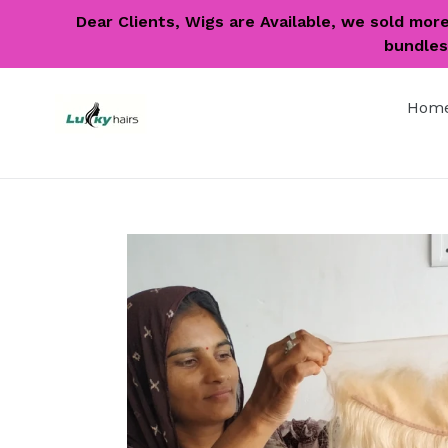
Skip
Dear Clients, Wigs are Available, we sold mor
to
bundles 
content
Hom