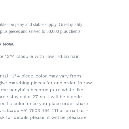
stable company and stable supply. Great quality
lus pieces and served to 50,000 plus clients.
e Now.
ze 13*4 closure with raw indian hair
rontal 13*4 piece, color may vary from
 give matching pieces for one order. in raw
some ponytails become pure white like
ome stay color 27. so it will be blonde
pecific color. once you place order share
hatsapp +91 7503 464 411 or email us -
for details please. it will be pleasure