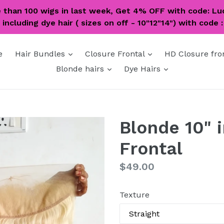
e than 100 wigs in last week, Get 4% OFF with code: Lu
including dye hair ( sizes on off - 10"12"14") with code 
expand
expand
e
Hair Bundles
Closure Frontal
HD Closure fro
expand
expand
Blonde hairs
Dye Hairs
Blonde 10" 
Frontal
Regular
$49.00
price
Texture