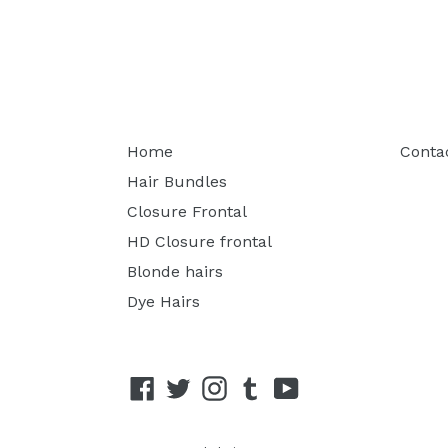
Home
Conta
Hair Bundles
Closure Frontal
HD Closure frontal
Blonde hairs
Dye Hairs
Facebook
Twitter
Instagram
Tumblr
YouTube