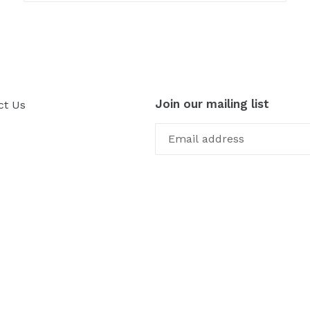
Join our mailing list
ct Us