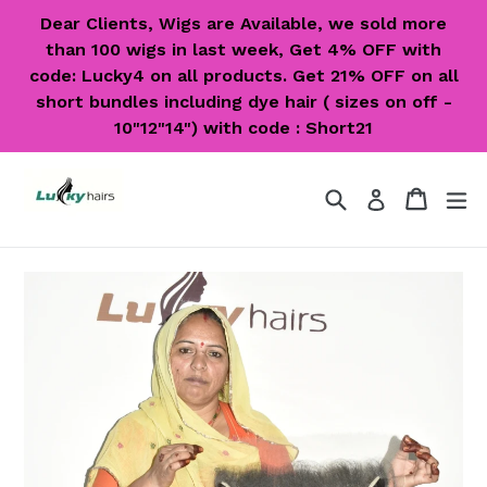
Skip
Dear Clients, Wigs are Available, we sold more
to
than 100 wigs in last week, Get 4% OFF with
content
code: Lucky4 on all products. Get 21% OFF on all
short bundles including dye hair ( sizes on off -
10"12"14") with code : Short21
Search
Cart
Cart
ex
Log in