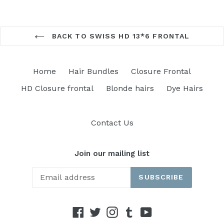
BACK TO SWISS HD 13*6 FRONTAL
Home
Hair Bundles
Closure Frontal
HD Closure frontal
Blonde hairs
Dye Hairs
Contact Us
Join our mailing list
SUBSCRIBE
Facebook
Twitter
Instagram
Tumblr
YouTube