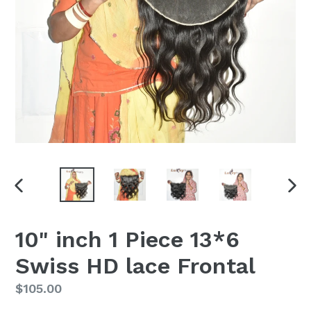
PREVIOUS
NEX
SLIDE
SLI
10" inch 1 Piece 13*6
Swiss HD lace Frontal
Regular
$105.00
price