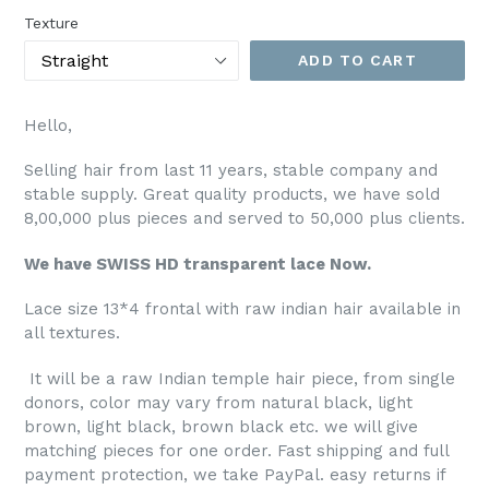
Texture
ADD TO CART
Hello,
Selling hair from last 11 years, stable company and
stable supply. Great quality products, we have sold
8,00,000 plus pieces and served to 50,000 plus clients.
We have SWISS HD transparent lace Now.
Lace size 13*4 frontal with raw indian hair available in
all textures.
It will be a raw Indian temple hair piece, from single
donors, color may vary from natural black, light
brown, light black, brown black etc. we will give
matching pieces for one order. Fast shipping and full
payment protection, we take PayPal. easy returns if