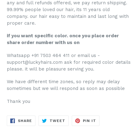
any and full refunds offered, we pay return shipping.
99.99% people loved our hair, its 11 years old
company. our hair easy to maintain and last long with
proper care.
if you want specific color. once you place order
share order number with us on
Whatsapp +91 7503 464 411 or email us -
support@luckyhairs.com ask for required color details
please. it will be pleasure serving you.
We have different time zones, so reply may delay
sometimes but we will respond as soon as possible
Thank you
SHARE
TWEET
PIN
SHARE
TWEET
PIN IT
ON
ON
ON
FACEBOOK
TWITTER
PINTEREST