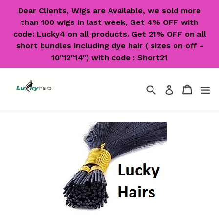
Skip
Dear Clients, Wigs are Available, we sold more
to
than 100 wigs in last week, Get 4% OFF with
content
code: Lucky4 on all products. Get 21% OFF on all
short bundles including dye hair ( sizes on off -
10"12"14") with code : Short21
Search
Cart
Cart
ex
Log in