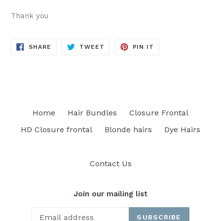
Thank you
SHARE
TWEET
PIN
SHARE
TWEET
PIN IT
ON
ON
ON
FACEBOOK
TWITTER
PINTEREST
Home
Hair Bundles
Closure Frontal
HD Closure frontal
Blonde hairs
Dye Hairs
Contact Us
Join our mailing list
SUBSCRIBE