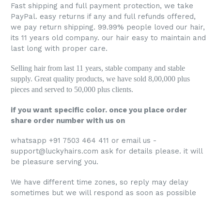
Fast shipping and full payment protection, we take
PayPal. easy returns if any and full refunds offered,
we pay return shipping. 99.99% people loved our hair,
its 11 years old company. our hair
easy to maintain and
last long with proper care.
Selling hair from last 11 years, stable company and stable
supply. Great quality products, we have sold 8,00,000 plus
pieces and served to 50,000 plus clients.
if you want specific color. once you place order
share order number with us on
whatsapp +91 7503 464 411 or email us -
support@luckyhairs.com ask for details please. it will
be pleasure serving you.
We have different time zones, so reply may delay
sometimes but we will respond as soon as possible