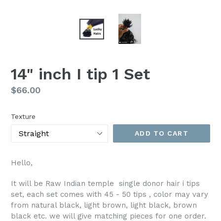
14" inch I tip 1 Set
Regular
$66.00
price
Texture
ADD TO CART
Hello,
It will be Raw Indian temple single donor hair i tips
set, each set comes with 45 - 50 tips , color may vary
from natural black, light brown, light black, brown
black etc. we will give matching pieces for one order.