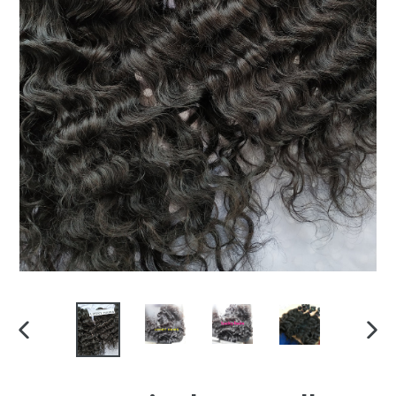
PREVIOUS
NEX
SLIDE
SLI