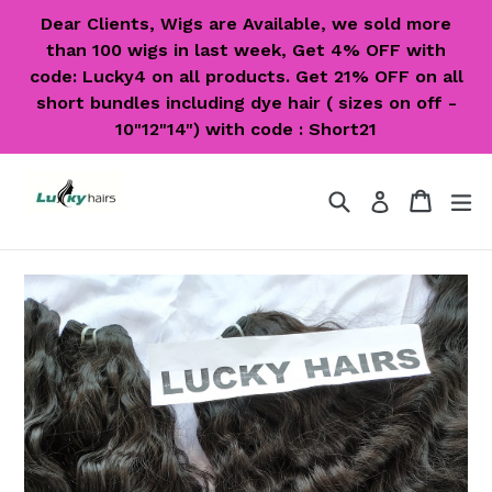
Skip
Dear Clients, Wigs are Available, we sold more
to
than 100 wigs in last week, Get 4% OFF with
content
code: Lucky4 on all products. Get 21% OFF on all
short bundles including dye hair ( sizes on off -
10"12"14") with code : Short21
Search
Cart
Cart
ex
Log in