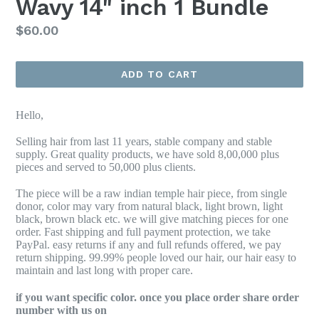
Wavy 14" inch 1 Bundle
Regular
$60.00
price
ADD TO CART
Hello,
Selling hair from last 11 years, stable company and stable
supply. Great quality products, we have sold 8,00,000 plus
pieces and served to 50,000 plus clients.
The piece will be a raw indian temple hair piece, from single
donor, color may vary from natural black, light brown, light
black, brown black etc. we will give matching pieces for one
order. Fast shipping and full payment protection, we take
PayPal. easy returns if any and full refunds offered, we pay
return shipping. 99.99% people loved our hair, our hair easy to
maintain and last long with proper care.
if you want specific color. once you place order share order
number with us on