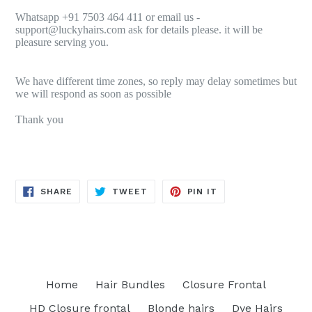
Whatsapp +91 7503 464 411 or email us -
support@luckyhairs.com ask for details please. it will be
pleasure serving you.
We have different time zones, so reply may delay sometimes but
we will respond as soon as possible
Thank you
SHARE
TWEET
PIN
SHARE
TWEET
PIN IT
ON
ON
ON
FACEBOOK
TWITTER
PINTEREST
Home
Hair Bundles
Closure Frontal
HD Closure frontal
Blonde hairs
Dye Hairs